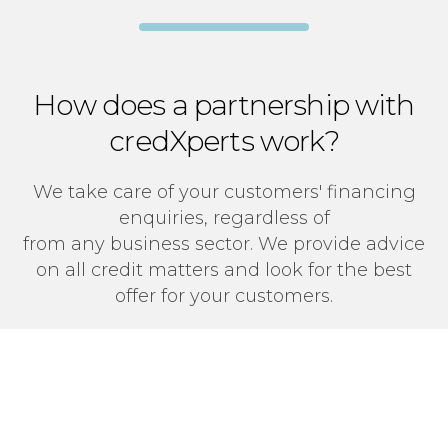
How does a partnership with
credXperts work?
We take care of your customers' financing
enquiries, regardless of
from any business sector. We provide advice
on all credit matters and look for the best
offer for your customers.