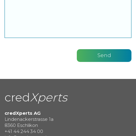
cred
Xperts
credXperts AG
Lindenackerstrasse 1a
8360 Eschlikon
+41 44 244 34 00