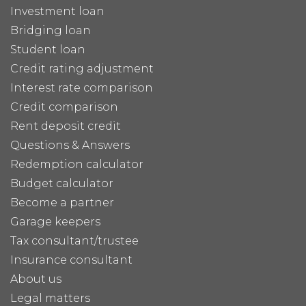
Investment loan
Bridging loan
Student loan
Credit rating adjustment
Interest rate comparison
Credit comparison
Rent deposit credit
Questions & Answers
Redemption calculator
Budget calculator
Become a partner
Garage keepers
Tax consultant/trustee
Insurance consultant
About us
Legal matters