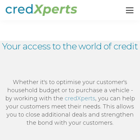
Your access to the world of credit
Whether it's to optimise your customer's
household budget or to purchase a vehicle -
by working with the
credXperts
, you can help
your customers meet their needs. This allows
you to close additional deals and strengthen
the bond with your customers.