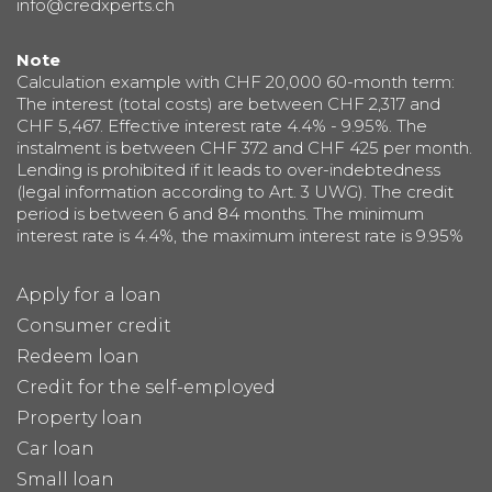
info@credxperts.ch
Note
Calculation example with CHF 20,000 60-month term:
The interest (total costs) are between CHF 2,317 and
CHF 5,467. Effective interest rate 4.4% - 9.95%. The
instalment is between CHF 372 and CHF 425 per month.
Lending is prohibited if it leads to over-indebtedness
(legal information according to Art. 3 UWG). The credit
period is between 6 and 84 months. The minimum
interest rate is 4.4%, the maximum interest rate is 9.95%
Apply for a loan
Consumer credit
Redeem loan
Credit for the self-employed
Property loan
Car loan
Small loan