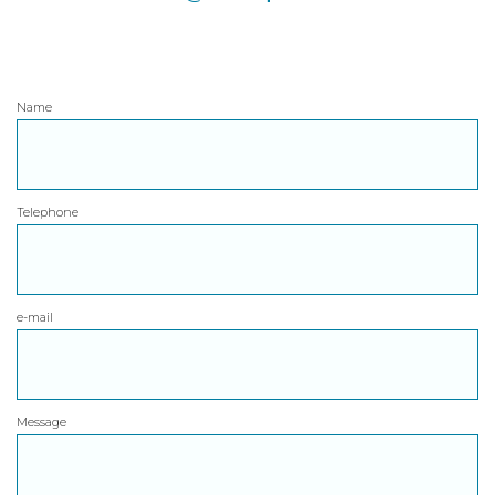
Name
Telephone
e-mail
Message