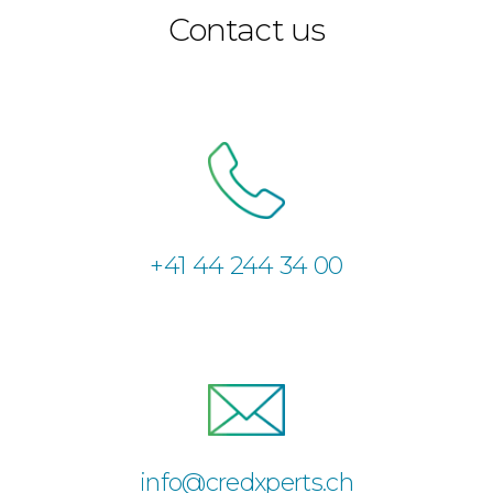
Contact us
+41 44 244 34 00
info@credxperts.ch