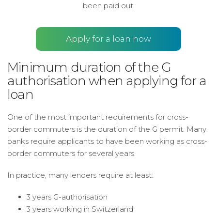
been paid out.
Apply for a loan now
Minimum duration of the G
authorisation when applying for a
loan
One of the most important requirements for cross-
border commuters is the duration of the G permit. Many
banks require applicants to have been working as cross-
border commuters for several years.
In practice, many lenders require at least:
3 years G-authorisation
3 years working in Switzerland