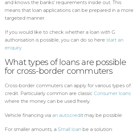
and knows the banks' requirements inside out. This
means that loan applications can be prepared in a more
targeted manner.
If you would like to check whether a loan with G
authorisation is possible, you can do so here
start an
enquiry:
What types of loans are possible
for cross-border commuters
Cross-border commuters can apply for various types of
credit. Particularly common are classic
Consumer loans
where the money can be used freely.
Vehicle financing via
an autocredi
t may be possible:
For smaller amounts, a
Small loan
be a solution: