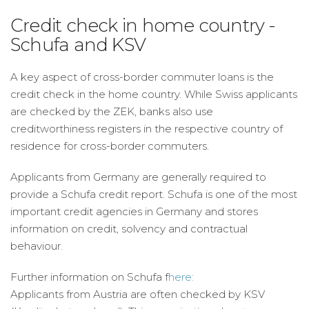
Credit check in home country -
Schufa and KSV
A key aspect of cross-border commuter loans is the
credit check in the home country. While Swiss applicants
are checked by the ZEK, banks also use
creditworthiness registers in the respective country of
residence for cross-border commuters.
Applicants from Germany are generally required to
provide a Schufa credit report. Schufa is one of the most
important credit agencies in Germany and stores
information on credit, solvency and contractual
behaviour.
Further information on Schufa f
here:
Applicants from Austria are often checked by KSV