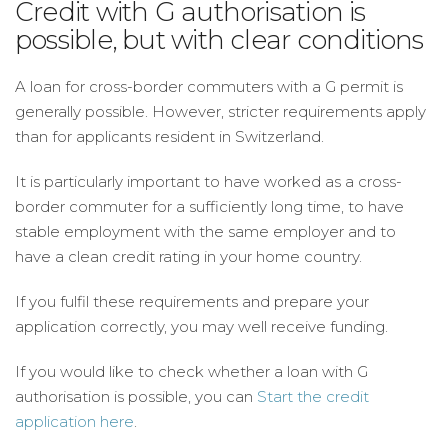
Credit with G authorisation is
possible, but with clear conditions
A loan for cross-border commuters with a G permit is
generally possible. However, stricter requirements apply
than for applicants resident in Switzerland.
It is particularly important to have worked as a cross-
border commuter for a sufficiently long time, to have
stable employment with the same employer and to
have a clean credit rating in your home country.
If you fulfil these requirements and prepare your
application correctly, you may well receive funding.
If you would like to check whether a loan with G
authorisation is possible, you can
Start the credit
application here
.