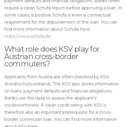
payment defaults and financial obligations. Banks often
require a clean Schufa report before approving a loan. In
some cases, a positive Schufa is even a contractual
requirement for the disbursement of the loan. You can
find more information about Schufa here:
https://www.schufa.de
What role does KSV play for
Austrian cross-border
commuters?
Applicants from Austria are often checked by KSV
(Kreditschutzverband). The KSV also stores information
on loans, payment defaults and financial obligations.
Banks use this data to assess the applicant's
creditworthiness. A clean credit rating with KSV is
therefore also an important prerequisite for a cross-
border commuter loan. You can find more information
about KSV here: