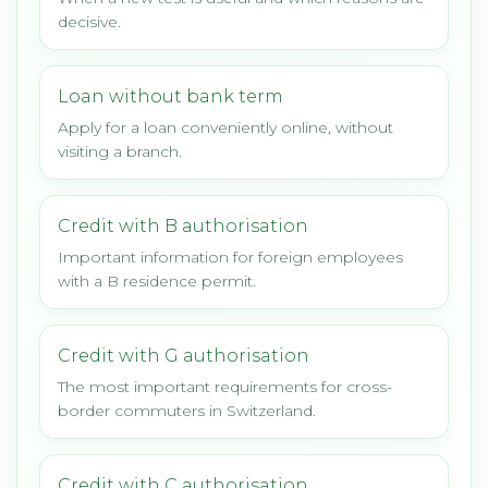
decisive.
Loan without bank term
Apply for a loan conveniently online, without
visiting a branch.
Credit with B authorisation
Important information for foreign employees
with a B residence permit.
Credit with G authorisation
The most important requirements for cross-
border commuters in Switzerland.
Credit with C authorisation