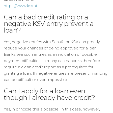
https://www.ksv.at
Can a bad credit rating or a
negative KSV entry prevent a
loan?
Yes, negative entries with Schufa or KSV can greatly
reduce your chances of being approved for a loan.
Banks see such entries as an indication of possible
payment difficulties. In many cases, banks therefore
require a clean credit report as a prerequisite for
granting a loan. If negative entries are present, financing
can be difficult or even impossible.
Can I apply for a loan even
though I already have credit?
Yes, in principle this is possible. In this case, however,