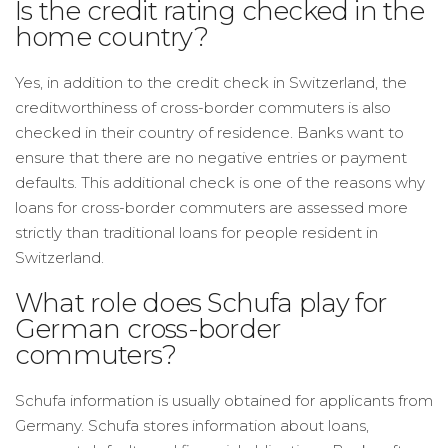
Is the credit rating checked in the
home country?
Yes, in addition to the credit check in Switzerland, the
creditworthiness of cross-border commuters is also
checked in their country of residence. Banks want to
ensure that there are no negative entries or payment
defaults. This additional check is one of the reasons why
loans for cross-border commuters are assessed more
strictly than traditional loans for people resident in
Switzerland.
What role does Schufa play for
German cross-border
commuters?
Schufa information is usually obtained for applicants from
Germany. Schufa stores information about loans,