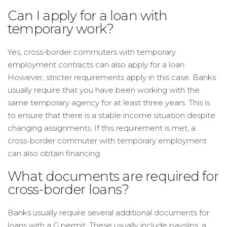
Can I apply for a loan with
temporary work?
Yes, cross-border commuters with temporary
employment contracts can also apply for a loan.
However, stricter requirements apply in this case. Banks
usually require that you have been working with the
same temporary agency for at least three years. This is
to ensure that there is a stable income situation despite
changing assignments. If this requirement is met, a
cross-border commuter with temporary employment
can also obtain financing.
What documents are required for
cross-border loans?
Banks usually require several additional documents for
loans with a G permit. These usually include payslips, a