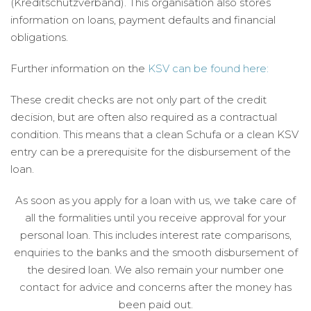
(Kreditschutzverband). This organisation also stores
information on loans, payment defaults and financial
obligations.
Further information on the
KSV can be found here:
These credit checks are not only part of the credit
decision, but are often also required as a contractual
condition. This means that a clean Schufa or a clean KSV
entry can be a prerequisite for the disbursement of the
loan.
As soon as you apply for a loan with us, we take care of
all the formalities until you receive approval for your
personal loan. This includes interest rate comparisons,
enquiries to the banks and the smooth disbursement of
the desired loan. We also remain your number one
contact for advice and concerns after the money has
been paid out.