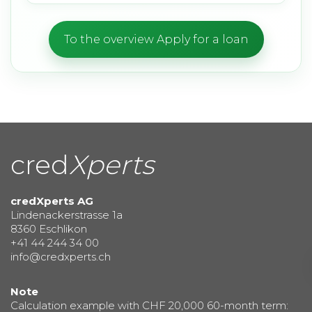
To the overview Apply for a loan
cred
Xperts
credXperts AG
Lindenackerstrasse 1a
8360 Eschlikon
+41 44 244 34 00
info@credxperts.ch
Note
Calculation example with CHF 20,000 60-month term: