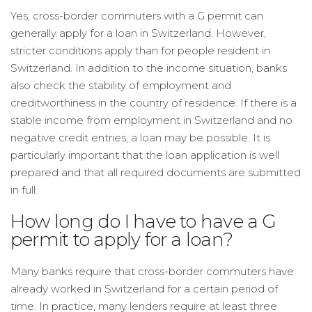
Yes, cross-border commuters with a G permit can
generally apply for a loan in Switzerland. However,
stricter conditions apply than for people resident in
Switzerland. In addition to the income situation, banks
also check the stability of employment and
creditworthiness in the country of residence. If there is a
stable income from employment in Switzerland and no
negative credit entries, a loan may be possible. It is
particularly important that the loan application is well
prepared and that all required documents are submitted
in full.
How long do I have to have a G
permit to apply for a loan?
Many banks require that cross-border commuters have
already worked in Switzerland for a certain period of
time. In practice, many lenders require at least three