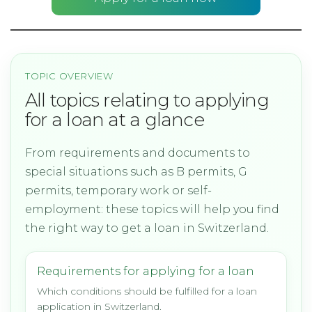
TOPIC OVERVIEW
All topics relating to applying
for a loan at a glance
From requirements and documents to
special situations such as B permits, G
permits, temporary work or self-
employment: these topics will help you find
the right way to get a loan in Switzerland.
Requirements for applying for a loan
Which conditions should be fulfilled for a loan
application in Switzerland.