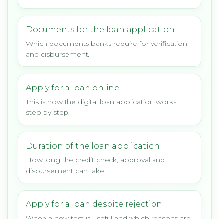
Documents for the loan application
Which documents banks require for verification
and disbursement.
Apply for a loan online
This is how the digital loan application works
step by step.
Duration of the loan application
How long the credit check, approval and
disbursement can take.
Apply for a loan despite rejection
When a new test is useful and which reasons are