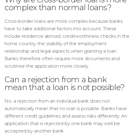
complex than normal loans?
Cross-border loans are more complex because banks
have to take additional factors into account. These
include residence abroad, creditworthiness checks in the
home country, the stability of the employment
relationship and legal aspects when granting a loan.
Banks therefore often require more documents and
scrutinise the application more closely.
Can a rejection from a bank
mean that a loan is not possible?
No, a rejection from an individual bank does not
automatically mean that no loan is possible. Banks have
different credit guidelines and assess risks differently. An
application that is rejected by one bank may well be
accepted by another bank.