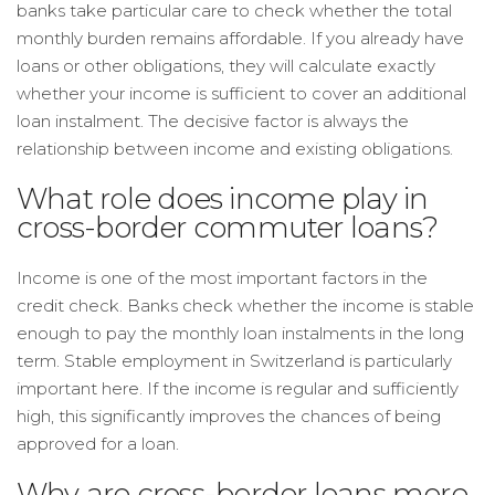
banks take particular care to check whether the total
monthly burden remains affordable. If you already have
loans or other obligations, they will calculate exactly
whether your income is sufficient to cover an additional
loan instalment. The decisive factor is always the
relationship between income and existing obligations.
What role does income play in
cross-border commuter loans?
Income is one of the most important factors in the
credit check. Banks check whether the income is stable
enough to pay the monthly loan instalments in the long
term. Stable employment in Switzerland is particularly
important here. If the income is regular and sufficiently
high, this significantly improves the chances of being
approved for a loan.
Why are cross-border loans more