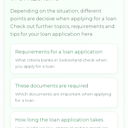
Depending on the situation, different
points are decisive when applying for a loan.
Check out further topics, requirements and
tips for your loan application here.
Requirements for a loan application
What criteria banks in Switzerland check when
you apply for a loan.
These documents are required
Which documents are important when applying
for a loan.
How long the loan application takes