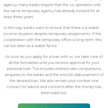
agency, many banks require that the co-operation with
the same temporary agency has already existed for at
least three years.
In this way, banks want to ensure that there is a stable
income situation despite temporary assignments. If the
cooperation with the temporary office is long-term, this
can be seen as a stable factor.
As soon as you apply for a loan with us, we take care of
all the formalities until you receive approval for your
personal loan. This includes interest rate comparisons,
enquiries to the banks and the smooth disbursement of
the desired loan. We also remain your number one
contact for advice and concerns after the money has
been paid out.