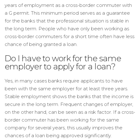
years of employment as a cross-border commuter with
a G permit. This minimum period serves as a guarantee
for the banks that the professional situation is stable in
the long term. People who have only been working as
cross-border commuters for a short time often have less
chance of being granted a loan.
Do I have to work for the same
employer to apply for a loan?
Yes, in many cases banks require applicants to have
been with the same employer for at least three years.
Stable employment shows the banks that the income is
secure in the long term. Frequent changes of employer,
on the other hand, can be seen as a risk factor. If a cross-
border commuter has been working for the same
company for several years, this usually improves the
chances of a loan being approved significantly.