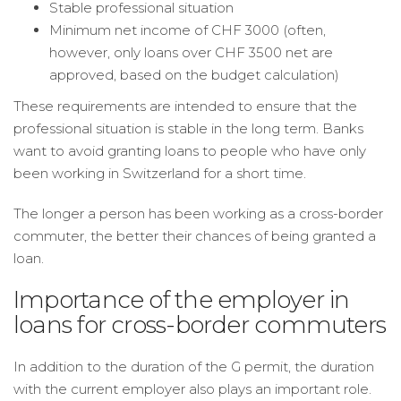
Stable professional situation
Minimum net income of CHF 3000 (often,
however, only loans over CHF 3500 net are
approved, based on the budget calculation)
These requirements are intended to ensure that the
professional situation is stable in the long term. Banks
want to avoid granting loans to people who have only
been working in Switzerland for a short time.
The longer a person has been working as a cross-border
commuter, the better their chances of being granted a
loan.
Importance of the employer in
loans for cross-border commuters
In addition to the duration of the G permit, the duration
with the current employer also plays an important role.