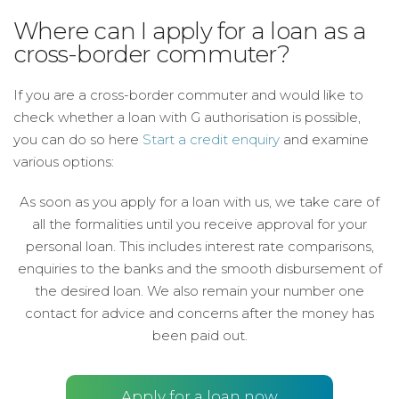
Where can I apply for a loan as a
cross-border commuter?
If you are a cross-border commuter and would like to
check whether a loan with G authorisation is possible,
you can do so here
Start a credit enquiry
and examine
various options:
As soon as you apply for a loan with us, we take care of
all the formalities until you receive approval for your
personal loan. This includes interest rate comparisons,
enquiries to the banks and the smooth disbursement of
the desired loan. We also remain your number one
contact for advice and concerns after the money has
been paid out.
Apply for a loan now