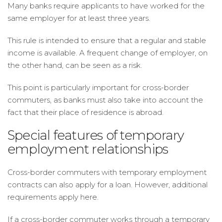
Many banks require applicants to have worked for the
same employer for at least three years.
This rule is intended to ensure that a regular and stable
income is available. A frequent change of employer, on
the other hand, can be seen as a risk.
This point is particularly important for cross-border
commuters, as banks must also take into account the
fact that their place of residence is abroad.
Special features of temporary
employment relationships
Cross-border commuters with temporary employment
contracts can also apply for a loan. However, additional
requirements apply here.
If a cross-border commuter works through a temporary