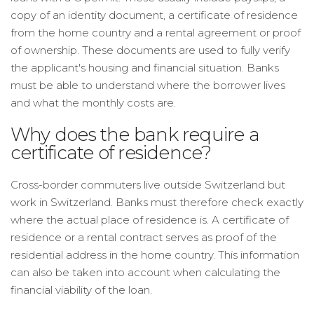
copy of an identity document, a certificate of residence
from the home country and a rental agreement or proof
of ownership. These documents are used to fully verify
the applicant's housing and financial situation. Banks
must be able to understand where the borrower lives
and what the monthly costs are.
Why does the bank require a
certificate of residence?
Cross-border commuters live outside Switzerland but
work in Switzerland. Banks must therefore check exactly
where the actual place of residence is. A certificate of
residence or a rental contract serves as proof of the
residential address in the home country. This information
can also be taken into account when calculating the
financial viability of the loan.