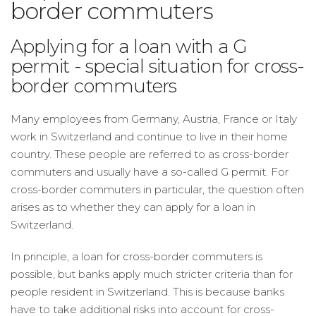
border commuters
Applying for a loan with a G
permit - special situation for cross-
border commuters
Many employees from Germany, Austria, France or Italy
work in Switzerland and continue to live in their home
country. These people are referred to as cross-border
commuters and usually have a so-called G permit. For
cross-border commuters in particular, the question often
arises as to whether they can apply for a loan in
Switzerland.
In principle, a loan for cross-border commuters is
possible, but banks apply much stricter criteria than for
people resident in Switzerland. This is because banks
have to take additional risks into account for cross-