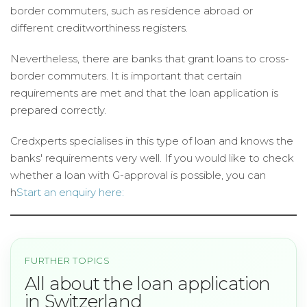
border commuters, such as residence abroad or
different creditworthiness registers.
Nevertheless, there are banks that grant loans to cross-
border commuters. It is important that certain
requirements are met and that the loan application is
prepared correctly.
Credxperts specialises in this type of loan and knows the
banks' requirements very well. If you would like to check
whether a loan with G-approval is possible, you can
h
Start an enquiry here:
FURTHER TOPICS
All about the loan application
in Switzerland