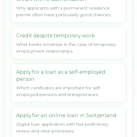
Why applicants with a permanent residence
permit often have particularly good chances.
Credit despite temporary work
What banks scrutinise in the case of temporary
employment relationships.
Apply for a loan as a self-employed
person
Which certificates are important for self-
employed persons and entrepreneurs.
Apply for an online loan in Switzerland
Digital loan application with fast preliminary
review and clear processes.