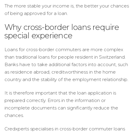
The more stable your income is, the better your chances
of being approved for a loan.
Why cross-border loans require
special experience
Loans for cross-border commuters are more complex
than traditional loans for people resident in Switzerland.
Banks have to take additional factors into account, such
as residence abroad, creditworthiness in the home
country and the stability of the employment relationship.
It is therefore important that the loan application is
prepared correctly. Errors in the information or
incomplete documents can significantly reduce the
chances.
Credxperts specialises in cross-border commuter loans