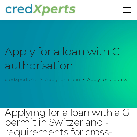
Apply for a loan with G
authorisation
credXperts AG
Apply for a loan
Apply for a loan with G authorisation
Applying for a loan with a G
permit in Switzerland -
requirements for cross-