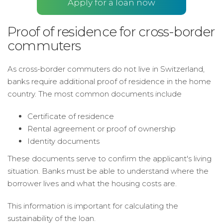
Apply for a loan now
Proof of residence for cross-border
commuters
As cross-border commuters do not live in Switzerland,
banks require additional proof of residence in the home
country. The most common documents include
Certificate of residence
Rental agreement or proof of ownership
Identity documents
These documents serve to confirm the applicant's living
situation. Banks must be able to understand where the
borrower lives and what the housing costs are.
This information is important for calculating the
sustainability of the loan.