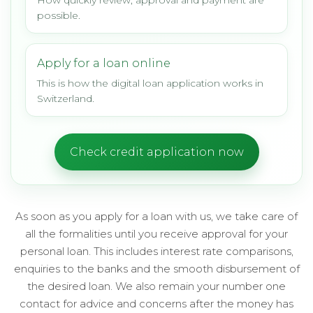
How quickly review, approval and payment are
possible.
Apply for a loan online
This is how the digital loan application works in
Switzerland.
Check credit application now
As soon as you apply for a loan with us, we take care of
all the formalities until you receive approval for your
personal loan. This includes interest rate comparisons,
enquiries to the banks and the smooth disbursement of
the desired loan. We also remain your number one
contact for advice and concerns after the money has