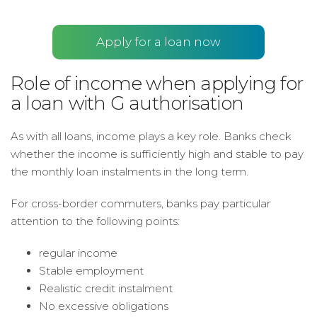
Apply for a loan now
Role of income when applying for
a loan with G authorisation
As with all loans, income plays a key role. Banks check
whether the income is sufficiently high and stable to pay
the monthly loan instalments in the long term.
For cross-border commuters, banks pay particular
attention to the following points:
regular income
Stable employment
Realistic credit instalment
No excessive obligations