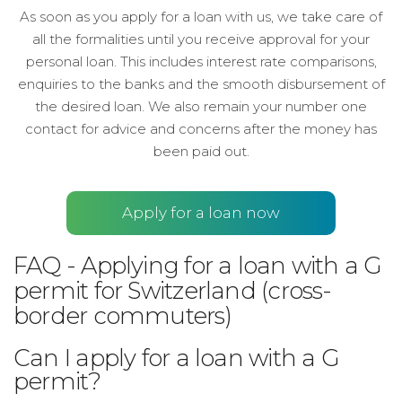
As soon as you apply for a loan with us, we take care of
all the formalities until you receive approval for your
personal loan. This includes interest rate comparisons,
enquiries to the banks and the smooth disbursement of
the desired loan. We also remain your number one
contact for advice and concerns after the money has
been paid out.
Apply for a loan now
FAQ - Applying for a loan with a G
permit for Switzerland (cross-
border commuters)
Can I apply for a loan with a G
permit?