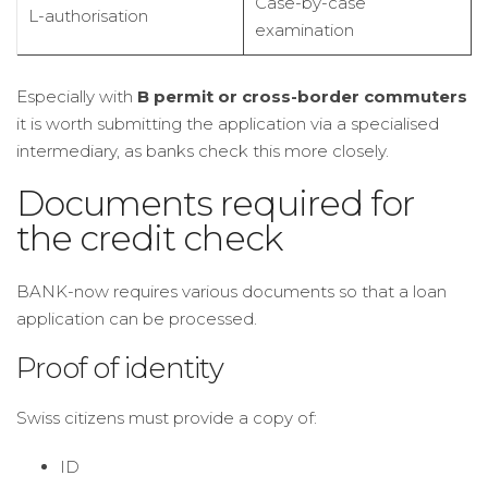
Case-by-case
L-authorisation
examination
Especially with
B permit or cross-border commuters
it is worth submitting the application via a specialised
intermediary, as banks check this more closely.
Documents required for
the credit check
BANK-now requires various documents so that a loan
application can be processed.
Proof of identity
Swiss citizens must provide a copy of:
ID