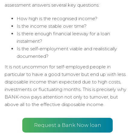
assessment answers several key questions:
How high is the recognised income?
Is the income stable over time?
Is there enough financial leeway for a loan
instalment?
Is the self-employment viable and realistically
documented?
It is not uncommon for self-employed people in
particular to have a good turnover but end up with less
disposable income than expected due to high costs,
investments or fluctuating months. This is precisely why
BANK-now pays attention not only to turnover, but
above all to the effective disposable income.
Request a Bank Now loan