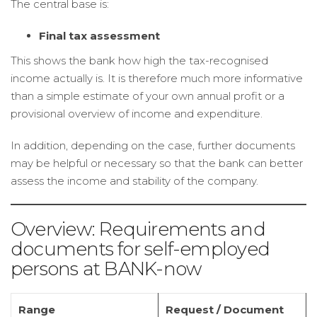
The central base is:
Final tax assessment
This shows the bank how high the tax-recognised
income actually is. It is therefore much more informative
than a simple estimate of your own annual profit or a
provisional overview of income and expenditure.
In addition, depending on the case, further documents
may be helpful or necessary so that the bank can better
assess the income and stability of the company.
Overview: Requirements and
documents for self-employed
persons at BANK-now
Range
Request / Document