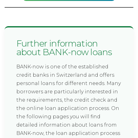
Further information
about BANK-now loans
BANK-now is one of the established
credit banks in Switzerland and offers
personal loans for different needs. Many
borrowers are particularly interested in
the requirements, the credit check and
the online loan application process. On
the following pages you will find
detailed information about loans from
BANK-now, the loan application process