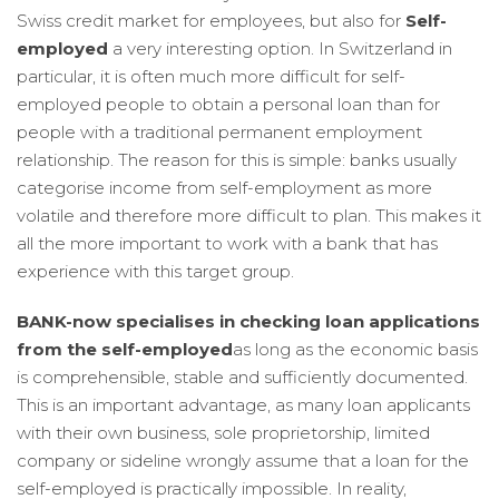
Swiss credit market for employees, but also for
Self-
employed
a very interesting option. In Switzerland in
particular, it is often much more difficult for self-
employed people to obtain a personal loan than for
people with a traditional permanent employment
relationship. The reason for this is simple: banks usually
categorise income from self-employment as more
volatile and therefore more difficult to plan. This makes it
all the more important to work with a bank that has
experience with this target group.
BANK-now specialises in checking loan applications
from the self-employed
as long as the economic basis
is comprehensible, stable and sufficiently documented.
This is an important advantage, as many loan applicants
with their own business, sole proprietorship, limited
company or sideline wrongly assume that a loan for the
self-employed is practically impossible. In reality,