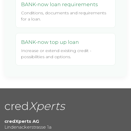
BANK-now loan requirements
Conditions, documents and requirements
for a loan.
BANK-now top up loan
Increase or extend existing credit -
possibilities and options.
cred
Xperts
credXperts AG
Lindenackerstrasse 1a