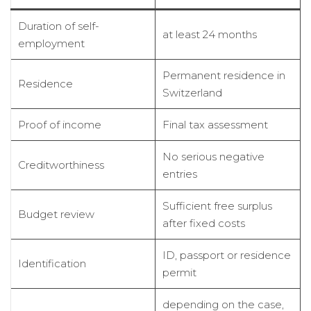
Duration of self-
at least 24 months
employment
Permanent residence in
Residence
Switzerland
Proof of income
Final tax assessment
No serious negative
Creditworthiness
entries
Sufficient free surplus
Budget review
after fixed costs
ID, passport or residence
Identification
permit
depending on the case,