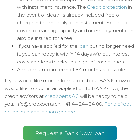
with instalment insurance. The
Credit protection
in
the event of death is already included free of
charge in the monthly loan instalment. Extended
cover for earning capacity and unemployment can
also be insured for a fee.
If you have applied for the
loan
but no longer need
it, you can repay it within 14 days without interest
costs and fees thanks to a right of cancellation.
A maximum loan term of 84 months is possible.
If you would like more information about BANK-now or
would like to submit an application to BANK-now, the
credit advisors at
credXperts AG
will be happy to help
you: info@credxperts.ch, +41 44 244 34 00.
For a direct
online loan application go here.
Request a Bank Now loan