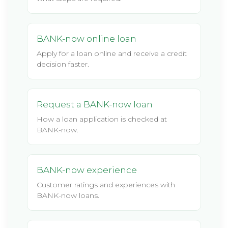
BANK-now online loan
Apply for a loan online and receive a credit
decision faster.
Request a BANK-now loan
How a loan application is checked at
BANK-now.
BANK-now experience
Customer ratings and experiences with
BANK-now loans.