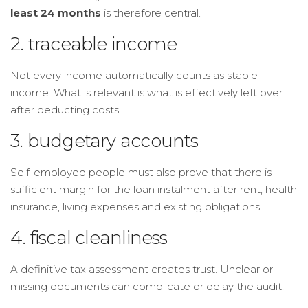
least 24 months
is therefore central.
2. traceable income
Not every income automatically counts as stable
income. What is relevant is what is effectively left over
after deducting costs.
3. budgetary accounts
Self-employed people must also prove that there is
sufficient margin for the loan instalment after rent, health
insurance, living expenses and existing obligations.
4. fiscal cleanliness
A definitive tax assessment creates trust. Unclear or
missing documents can complicate or delay the audit.