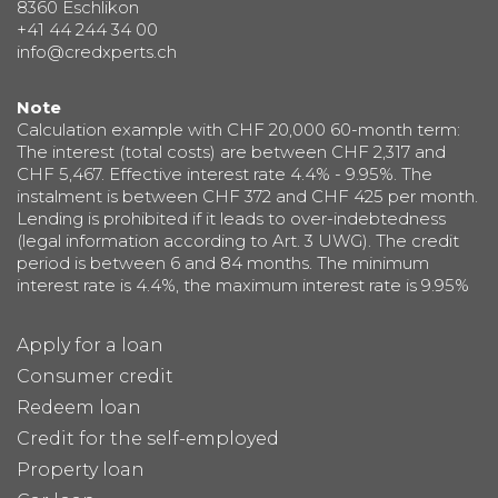
8360 Eschlikon
+41 44 244 34 00
info@credxperts.ch
Note
Calculation example with CHF 20,000 60-month term:
The interest (total costs) are between CHF 2,317 and
CHF 5,467. Effective interest rate 4.4% - 9.95%. The
instalment is between CHF 372 and CHF 425 per month.
Lending is prohibited if it leads to over-indebtedness
(legal information according to Art. 3 UWG). The credit
period is between 6 and 84 months. The minimum
interest rate is 4.4%, the maximum interest rate is 9.95%
Apply for a loan
Consumer credit
Redeem loan
Credit for the self-employed
Property loan