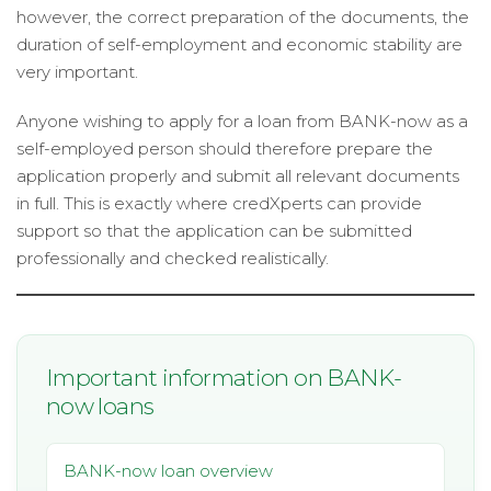
however, the correct preparation of the documents, the
duration of self-employment and economic stability are
very important.
Anyone wishing to apply for a loan from BANK-now as a
self-employed person should therefore prepare the
application properly and submit all relevant documents
in full. This is exactly where credXperts can provide
support so that the application can be submitted
professionally and checked realistically.
Important information on BANK-
now loans
BANK-now loan overview