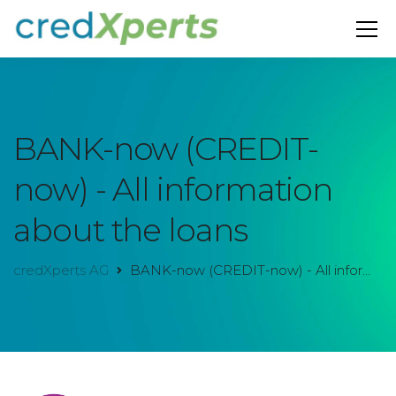
BANK-now (CREDIT-
now) - All information
about the loans
credXperts AG
BANK-now (CREDIT-now) - All information about the loans