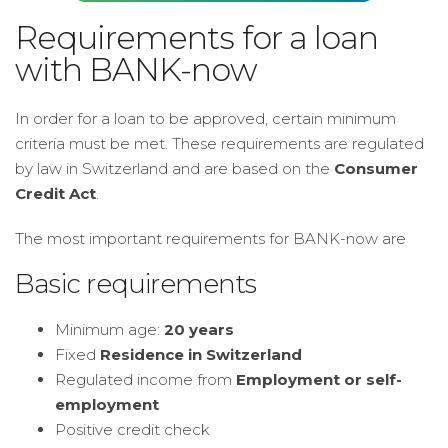
Requirements for a loan
with BANK-now
In order for a loan to be approved, certain minimum
criteria must be met. These requirements are regulated
by law in Switzerland and are based on the
Consumer
Credit Act
.
The most important requirements for BANK-now are
Basic requirements
Minimum age:
20 years
Fixed
Residence in Switzerland
Regulated income from
Employment or self-
employment
Positive credit check