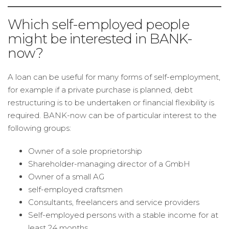
Which self-employed people
might be interested in BANK-
now?
A loan can be useful for many forms of self-employment,
for example if a private purchase is planned, debt
restructuring is to be undertaken or financial flexibility is
required. BANK-now can be of particular interest to the
following groups:
Owner of a sole proprietorship
Shareholder-managing director of a GmbH
Owner of a small AG
self-employed craftsmen
Consultants, freelancers and service providers
Self-employed persons with a stable income for at
least 24 months