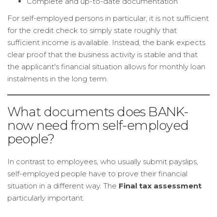
Complete and up-to-date documentation
For self-employed persons in particular, it is not sufficient
for the credit check to simply state roughly that
sufficient income is available. Instead, the bank expects
clear proof that the business activity is stable and that
the applicant's financial situation allows for monthly loan
instalments in the long term.
What documents does BANK-
now need from self-employed
people?
In contrast to employees, who usually submit payslips,
self-employed people have to prove their financial
situation in a different way. The
Final tax assessment
particularly important.