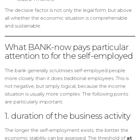
The decisive factor is not only the legal form, but above
all whether the economic situation is comprehensible
and sustainable.
What BANK-now pays particular
attention to for the self-employed
The bank generally scrutinises self-employed people
more closely than it does traditional employees. This is
not negative, but simply logical, because the income
situation is usually more complex. The following points
are particularly important:
1. duration of the business activity
The longer the self-employment exists, the better the
economic stability can be assessed. The threshold of
at