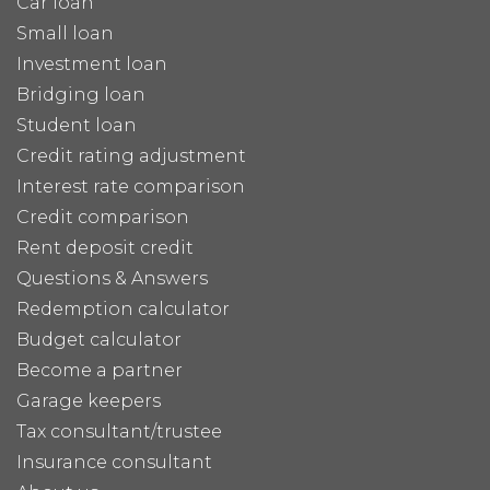
Car loan
Small loan
Investment loan
Bridging loan
Student loan
Credit rating adjustment
Interest rate comparison
Credit comparison
Rent deposit credit
Questions & Answers
Redemption calculator
Budget calculator
Become a partner
Garage keepers
Tax consultant/trustee
Insurance consultant