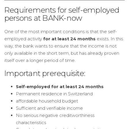
Requirements for self-employed
persons at BANK-now
One of the most important conditions is that the self-
employed activity
for at least 24 months
exists. In this
way, the bank wants to ensure that the income is not
only available in the short term, but has already proven
itself over a longer period of time.
Important prerequisite:
Self-employed for at least 24 months
Permanent residence in Switzerland
affordable household budget
Sufficient and verifiable income
No serious negative creditworthiness
characteristics