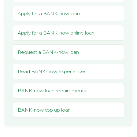
Apply for a BANK-now loan
Apply for a BANK-now online loan
Request a BANK-now loan
Read BANK-now experiences
BANK-now loan requirements
BANK-now top up loan