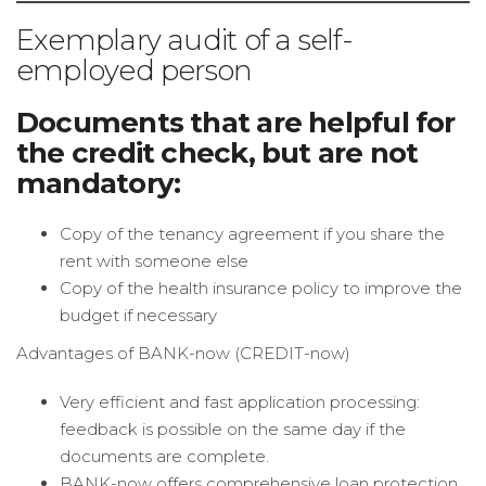
Exemplary audit of a self-
employed person
Documents that are helpful for
the credit check, but are not
mandatory:
Copy of the tenancy agreement if you share the
rent with someone else
Copy of the health insurance policy to improve the
budget if necessary
Advantages of BANK-now (CREDIT-now)
Very efficient and fast application processing:
feedback is possible on the same day if the
documents are complete.
BANK-now offers comprehensive loan protection