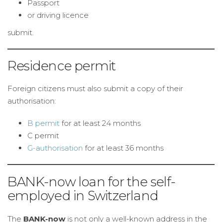
Passport
or driving licence
submit.
Residence permit
Foreign citizens must also submit a copy of their
authorisation:
B permit
for at least 24 months
C permit
G-authorisation
for at least 36 months
BANK-now loan for the self-
employed in Switzerland
The
BANK-now
is not only a well-known address in the