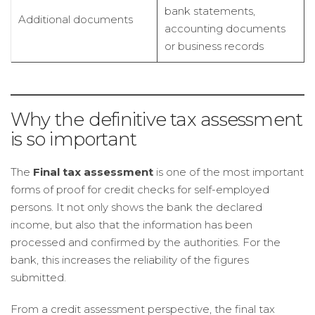
bank statements,
Additional documents
accounting documents
or business records
Why the definitive tax assessment
is so important
The
Final tax assessment
is one of the most important
forms of proof for credit checks for self-employed
persons. It not only shows the bank the declared
income, but also that the information has been
processed and confirmed by the authorities. For the
bank, this increases the reliability of the figures
submitted.
From a credit assessment perspective, the final tax