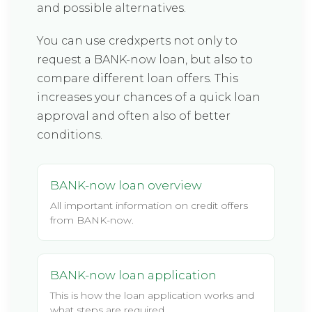
and possible alternatives.
You can use credxperts not only to
request a BANK-now loan, but also to
compare different loan offers. This
increases your chances of a quick loan
approval and often also of better
conditions.
BANK-now loan overview
All important information on credit offers
from BANK-now.
BANK-now loan application
This is how the loan application works and
what steps are required.