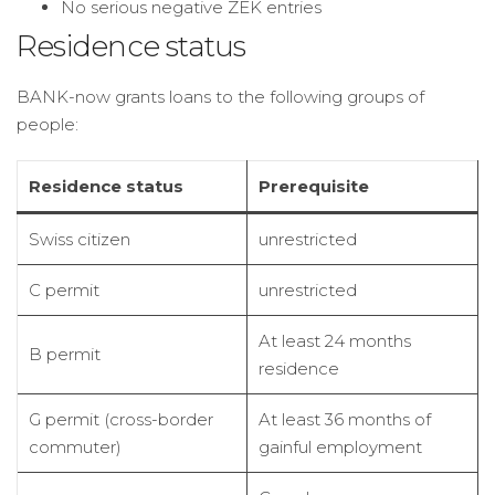
No serious negative ZEK entries
Residence status
BANK-now grants loans to the following groups of
people:
Residence status
Prerequisite
Swiss citizen
unrestricted
C permit
unrestricted
At least 24 months
B permit
residence
G permit (cross-border
At least 36 months of
commuter)
gainful employment