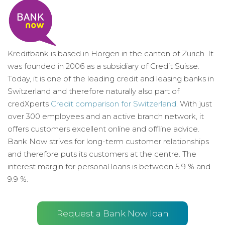
Kreditbank is based in Horgen in the canton of Zurich. It
was founded in 2006 as a subsidiary of Credit Suisse.
Today, it is one of the leading credit and leasing banks in
Switzerland and therefore naturally also part of
credXperts
Credit comparison for Switzerland
. With just
over 300 employees and an active branch network, it
offers customers excellent online and offline advice.
Bank Now strives for long-term customer relationships
and therefore puts its customers at the centre. The
interest margin for personal loans is between 5.9 % and
9.9 %.
Request a Bank Now loan