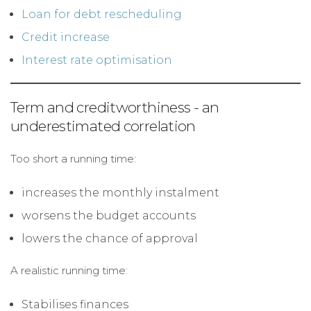
Loan for debt rescheduling
Credit increase
Interest rate optimisation
Term and creditworthiness - an
underestimated correlation
Too short a running time:
increases the monthly instalment
worsens the budget accounts
lowers the chance of approval
A realistic running time:
Stabilises finances