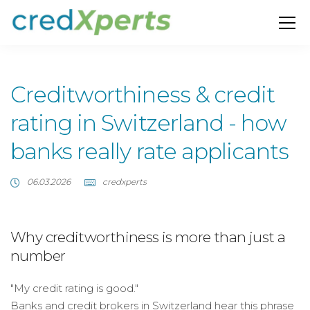
Creditworthiness & credit
rating in Switzerland - how
banks really rate applicants
06.03.2026
credxperts
Why creditworthiness is more than just a
number
"My credit rating is good."
Banks and credit brokers in Switzerland hear this phrase