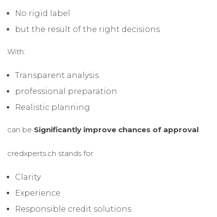
No rigid label
but the result of the right decisions
With:
Transparent analysis
professional preparation
Realistic planning
can be
Significantly improve chances of approval
.
credxperts.ch stands for:
Clarity
Experience
Responsible credit solutions