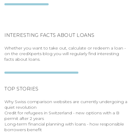
INTERESTING FACTS ABOUT LOANS
Whether you want to take out, calculate or redeem a loan -
on the credXperts blog you will regularly find interesting
facts about loans.
TOP STORIES
Why Swiss comparison websites are currently undergoing a
quiet revolution
Credit for refugees in Switzerland - new options with a B
permit after 2 years
Long-term financial planning with loans - how responsible
borrowers benefit