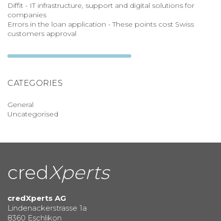
Diffit - IT infrastructure, support and digital solutions for
companies
Errors in the loan application - These points cost Swiss
customers approval
CATEGORIES
General
Uncategorised
cred
Xperts
credXperts AG
Lindenackerstrasse 1a
8360 Eschlikon