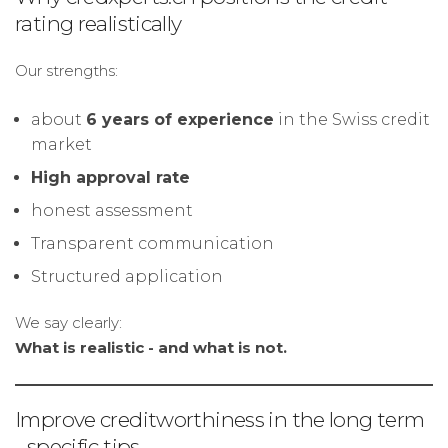
rating realistically
Our strengths:
about
6 years of experience
in the Swiss credit
market
High approval rate
honest assessment
Transparent communication
Structured application
We say clearly:
What is realistic - and what is not.
Improve creditworthiness in the long term
- specific tips