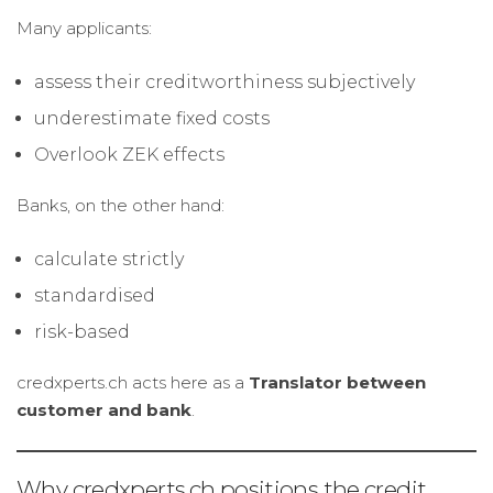
Many applicants:
assess their creditworthiness subjectively
underestimate fixed costs
Overlook ZEK effects
Banks, on the other hand:
calculate strictly
standardised
risk-based
credxperts.ch acts here as a
Translator between
customer and bank
.
Why credxperts.ch positions the credit