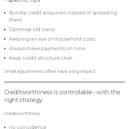
Bundle credit enquiries instead of spreading
them
Optimise old loans
Keeping an eye on household costs
Always make payments on time
Keep credit structure clear
Small adjustments often have a big impact.
Creditworthiness is controllable - with the
right strategy
creditworthiness:
no coincidence