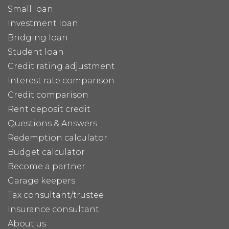
Small loan
Investment loan
Bridging loan
Student loan
Credit rating adjustment
Interest rate comparison
Credit comparison
Rent deposit credit
Questions & Answers
Redemption calculator
Budget calculator
Become a partner
Garage keepers
Tax consultant/trustee
Insurance consultant
About us