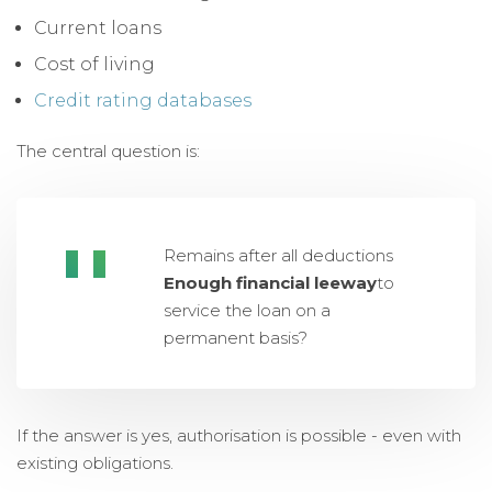
Current loans
Cost of living
Credit rating databases
The central question is:
Remains after all deductions
Enough financial leeway
to
service the loan on a
permanent basis?
If the answer is yes, authorisation is possible - even with
existing obligations.