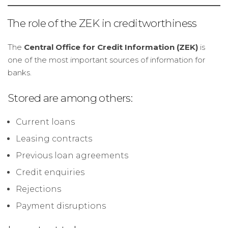
The role of the ZEK in creditworthiness
The
Central Office for Credit Information (ZEK)
is
one of the most important sources of information for
banks.
Stored are among others:
Current loans
Leasing contracts
Previous loan agreements
Credit enquiries
Rejections
Payment disruptions