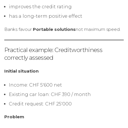
improves the credit rating
has a long-term positive effect
Banks favour
Portable solutions
not maximum speed.
Practical example: Creditworthiness
correctly assessed
Initial situation
Income: CHF 5'600 net
Existing car loan: CHF 390 / month
Credit request: CHF 25'000
Problem