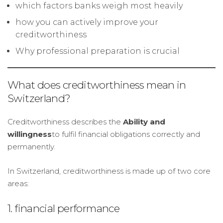
which factors banks weigh most heavily
how you can actively improve your
creditworthiness
Why professional preparation is crucial
What does creditworthiness mean in
Switzerland?
Creditworthiness describes the
Ability and
willingness
to fulfil financial obligations correctly and
permanently.
In Switzerland, creditworthiness is made up of two core
areas:
1. financial performance