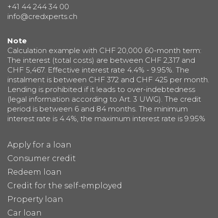
+41 44 244 34 00
info@credxperts.ch
Note
Calculation example with CHF 20,000 60-month term:
The interest (total costs) are between CHF 2,317 and
CHF 5,467. Effective interest rate 4.4% - 9.95%. The
instalment is between CHF 372 and CHF 425 per month.
Lending is prohibited if it leads to over-indebtedness
(legal information according to Art. 3 UWG). The credit
period is between 6 and 84 months. The minimum
interest rate is 4.4%, the maximum interest rate is 9.95%
Apply for a loan
Consumer credit
Redeem loan
Credit for the self-employed
Property loan
Car loan