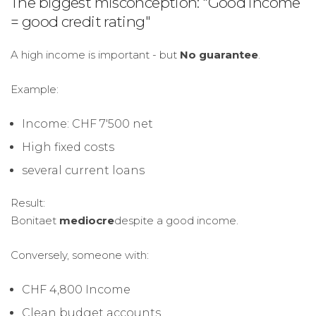
The biggest misconception: "Good income
= good credit rating"
A high income is important - but
No guarantee
.
Example:
Income: CHF 7'500 net
High fixed costs
several current loans
Result:
Bonitaet
mediocre
despite a good income.
Conversely, someone with:
CHF 4,800 Income
Clean budget accounts