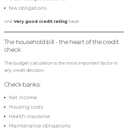
few obligations
one
Very good credit rating
have.
The household bill - the heart of the credit
check
The budget calculation is the most important factor in
any credit decision.
Check banks:
Net income
Housing costs
Health insurance
Maintenance obligations