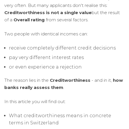
very often. But many applicants don't realise this:
Creditworthiness is not a single value
but the result
of a
Overall rating
from several factors.
Two people with identical incomes can:
receive completely different credit decisions
pay very different interest rates
or even experience a rejection
The reason lies in the
Creditworthiness
- and in it,
how
banks really assess them
.
In this article you will find out:
What creditworthiness means in concrete
terms in Switzerland