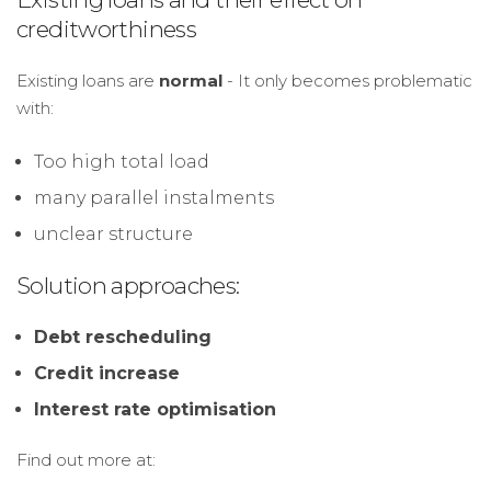
creditworthiness
Existing loans are
normal
- It only becomes problematic
with:
Too high total load
many parallel instalments
unclear structure
Solution approaches:
Debt rescheduling
Credit increase
Interest rate optimisation
Find out more at: