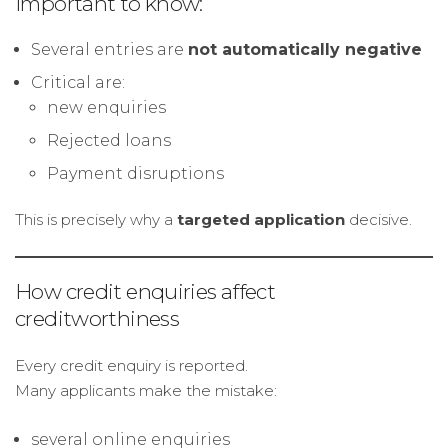
Important to know:
Several entries are
not automatically negative
Critical are:
new enquiries
Rejected loans
Payment disruptions
This is precisely why a
targeted application
decisive.
How credit enquiries affect
creditworthiness
Every credit enquiry is reported.
Many applicants make the mistake:
several online enquiries