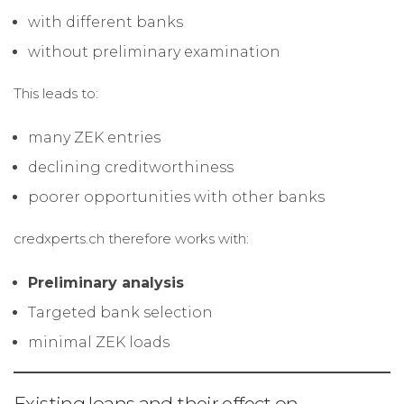
with different banks
without preliminary examination
This leads to:
many ZEK entries
declining creditworthiness
poorer opportunities with other banks
credxperts.ch therefore works with:
Preliminary analysis
Targeted bank selection
minimal ZEK loads
Existing loans and their effect on