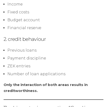
Income
Fixed costs
Budget account
Financial reserve
2. credit behaviour
Previous loans
Payment discipline
ZEK entries
Number of loan applications
Only the interaction of both areas results in
creditworthiness.