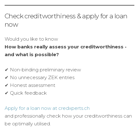
Check creditworthiness & apply for a loan
now
Would you like to know
How banks really assess your creditworthiness -
and what is possible?
✔ Non-binding preliminary review
✔ No unnecessary ZEK entries
✔ Honest assessment
✔ Quick feedback
Apply for a loan now at credxperts.ch
and professionally check how your creditworthiness can
be optimally utilised.