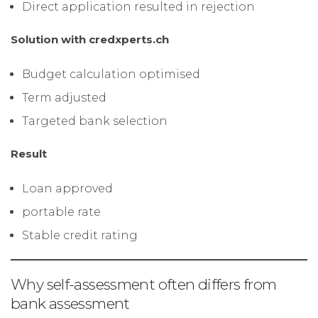
Direct application resulted in rejection
Solution with credxperts.ch
Budget calculation optimised
Term adjusted
Targeted bank selection
Result
Loan approved
portable rate
Stable credit rating
Why self-assessment often differs from
bank assessment