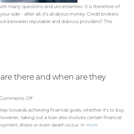
ith many questions and uncertainties. It is therefore of
ur side - after all, it's all about money. Credit brokers
erence between reputable and dubious providers? This
.
s are there and when are they
Comments Off
tep towards achieving financial goals, whether it's to buy
However, taking out a loan also involves certain financial
loyment, illness or even death occur. In
more...