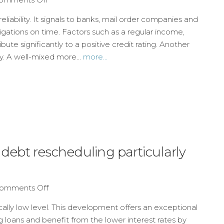
reliability. It signals to banks, mail order companies and
bligations on time. Factors such as a regular income,
te significantly to a positive credit rating. Another
ry. A well-mixed more...
more...
 debt rescheduling particularly
omments Off
rically low level. This development offers an exceptional
g loans and benefit from the lower interest rates by