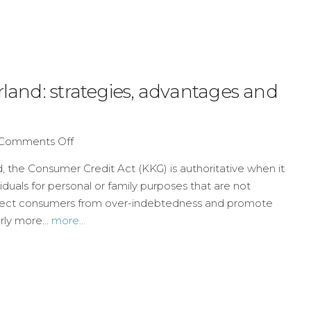
rland: strategies, advantages and
Comments Off
, the Consumer Credit Act (KKG) is authoritative when it
iduals for personal or family purposes that are not
otect consumers from over-indebtedness and promote
rly more...
more...