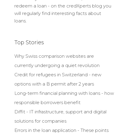
redeem a loan - on the credXperts blog you
will regularly find interesting facts about
loans.
Top Stories
Why Swiss comparison websites are
currently undergoing a quiet revolution
Credit for refugees in Switzerland - new
options with a B permit after 2 years
Long-term financial planning with loans - how
responsible borrowers benefit
Diffit - IT infrastructure, support and digital
solutions for companies
Errors in the loan application - These points