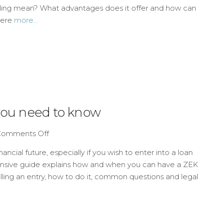
uling mean? What advantages does it offer and how can
here
more...
 you need to know
Comments Off
ncial future, especially if you wish to enter into a loan
ensive guide explains how and when you can have a ZEK
lling an entry, how to do it, common questions and legal