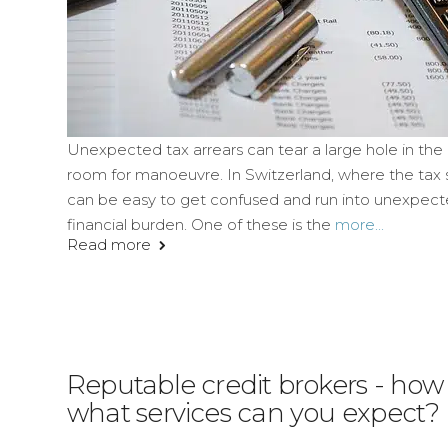
Unexpected tax arrears can tear a large hole in the 
room for manoeuvre. In Switzerland, where the tax s
can be easy to get confused and run into unexpected
financial burden. One of these is the
more...
Read more
Reputable credit brokers - ho
what services can you expect?