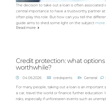
The decision to take out a loan is often associated w
central importance to have a trustworthy partner at yo
often play this role. But how can you tell the diff
guide aims to shed some light on the subject
more..
Read more
Credit protection: what option
worthwhile?
04.06.2026
credxperts
General
For many people, taking out a loan is an important s
a car, travel the world or finance further education. 
risks, especially if unforeseen events such as unemp