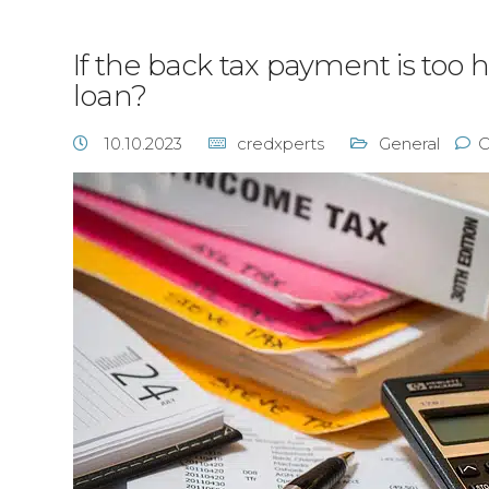
If the back tax payment is too h
loan?
10.10.2023
credxperts
General
C