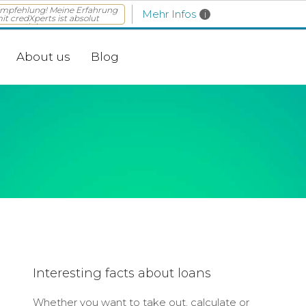
mpfehlung! Meine Erfahrung
Mehr Infos
i
it credXperts ist absolut
rossartig! ...
About us
Blog
Interesting facts about loans
Whether you want to take out, calculate or