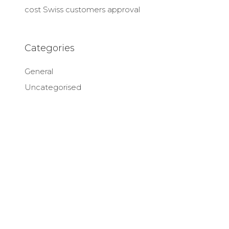
cost Swiss customers approval
Categories
General
Uncategorised