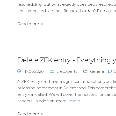
rescheduling. But what exactly does debt resched
consumers reduce their financial burden? Find out 
Read more
Delete ZEK entry - Everything
17.06.2026
credxperts
General
A ZEK entry can have a significant impact on your fina
or leasing agreement in Switzerland. This compreh
entry cancelled. We will cover the reasons for cance
aspects. In addition, more...
more...
Read more