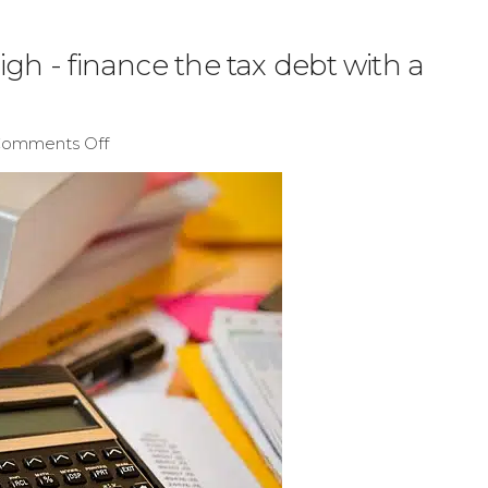
igh - finance the tax debt with a
omments Off