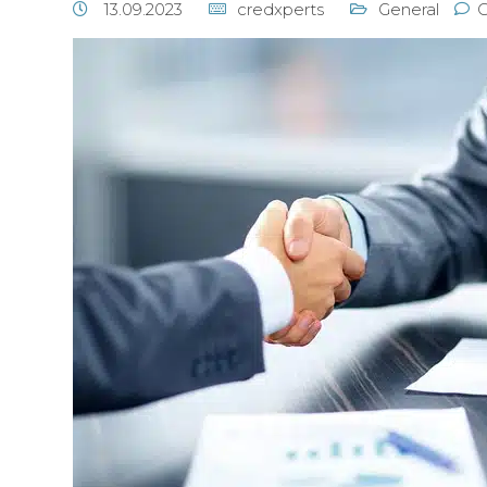
13.09.2023
credxperts
General