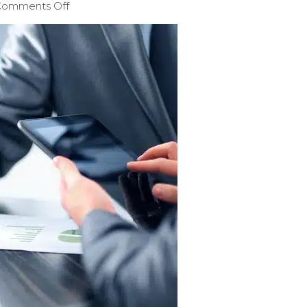
Comments Off