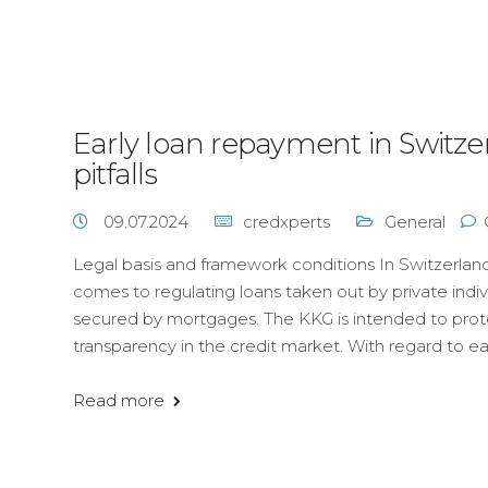
Early loan repayment in Switze
pitfalls
09.07.2024
credxperts
General
Legal basis and framework conditions In Switzerland
comes to regulating loans taken out by private indiv
secured by mortgages. The KKG is intended to pr
transparency in the credit market. With regard to ea
Read more