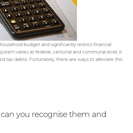
household budget and significantly restrict financial
ystem varies at federal, cantonal and communal level, it
 tax debts. Fortunately, there are ways to alleviate this
w can you recognise them and