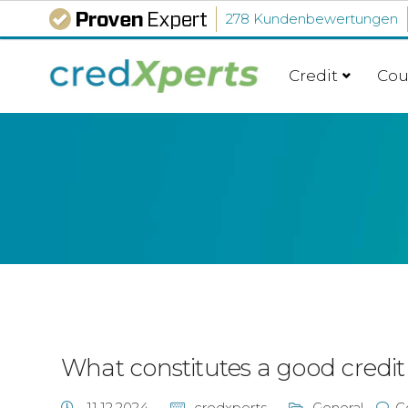
278 Kundenbewertungen
Credit
Cou
What constitutes a good credit
11.12.2024
credxperts
General
C