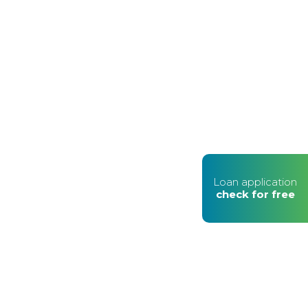
Loan application
check for free