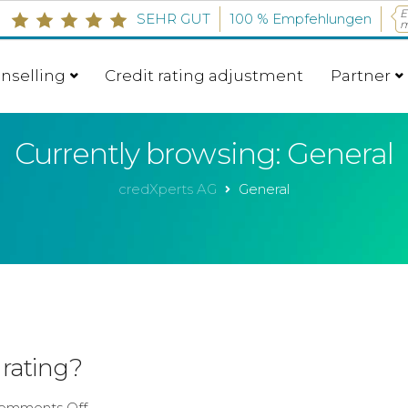
E
SEHR GUT
100 %
Empfehlungen
m
g
nselling
Credit rating adjustment
Partner
Currently browsing: General
credXperts AG
General
 rating?
omments Off