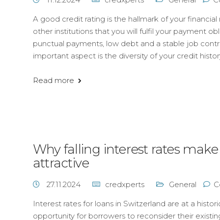
A good credit rating is the hallmark of your financial 
other institutions that you will fulfil your payment o
punctual payments, low debt and a stable job contribu
important aspect is the diversity of your credit histo
Read more
Why falling interest rates make
attractive
27.11.2024
credxperts
General
C
Interest rates for loans in Switzerland are at a histo
opportunity for borrowers to reconsider their existin