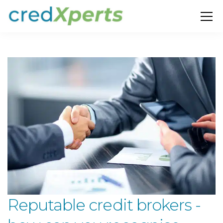
Reputable credit brokers -