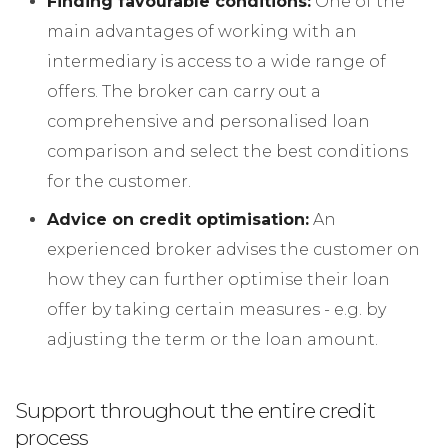
Finding favourable conditions:
One of the
main advantages of working with an
intermediary is access to a wide range of
offers. The broker can carry out a
comprehensive and personalised loan
comparison and select the best conditions
for the customer.
Advice on credit optimisation:
An
experienced broker advises the customer on
how they can further optimise their loan
offer by taking certain measures - e.g. by
adjusting the term or the loan amount.
Support throughout the entire credit
process