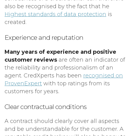
also be recognised by the fact that he
Highest standards of data protection
is
created.
Experience and reputation
Many years of experience and positive
customer reviews
are often an indicator of
the reliability and professionalism of an
agent. CredXperts has been
recognised on
ProvenExpert
with top ratings from its
customers for years.
Clear contractual conditions
A contract should clearly cover all aspects
and be understandable for the customer. A