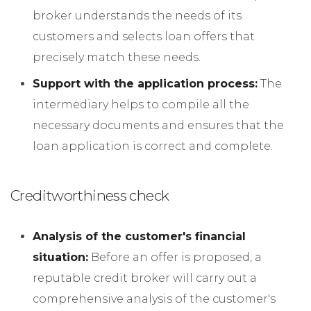
broker understands the needs of its
customers and selects loan offers that
precisely match these needs.
Support with the application process:
The
intermediary helps to compile all the
necessary documents and ensures that the
loan application is correct and complete.
Creditworthiness check
Analysis of the customer's financial
situation:
Before an offer is proposed, a
reputable credit broker will carry out a
comprehensive analysis of the customer's