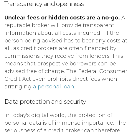
Transparency and openness
Unclear fees or hidden costs are a no-go.
A
reputable broker will provide transparent
information about all costs incurred - if the
person being advised has to bear any costs at
all, as credit brokers are often financed by
commissions they receive from lenders. This
means that prospective borrowers can be
advised free of charge. The Federal Consumer
Credit Act even prohibits direct fees when
arranging
a personal loan
.
Data protection and security
In today's digital world, the protection of
personal data is of immense importance. The
seriousness of a credit broker can therefore