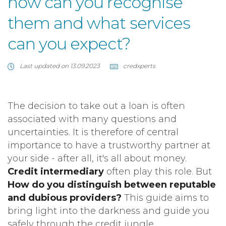
how can you recognise
them and what services
can you expect?
Last updated on 13.09.2023
credxperts
The decision to take out a loan is often
associated with many questions and
uncertainties. It is therefore of central
importance to have a trustworthy partner at
your side - after all, it's all about money.
Credit intermediary
often play this role. But
How do you distinguish between reputable
and dubious providers?
This guide aims to
bring light into the darkness and guide you
safely through the credit jungle.