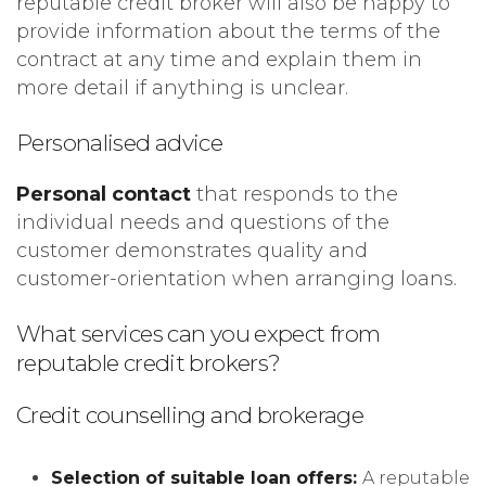
reputable credit broker will also be happy to
provide information about the terms of the
contract at any time and explain them in
more detail if anything is unclear.
Personalised advice
Personal contact
that responds to the
individual needs and questions of the
customer demonstrates quality and
customer-orientation when arranging loans.
What services can you expect from
reputable credit brokers?
Credit counselling and brokerage
Selection of suitable loan offers:
A reputable