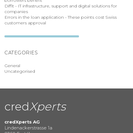
borrowers benefit
Diffit - IT infrastructure, support and digital solutions for
companies
Errors in the loan application - These points cost Swiss
customers approval
CATEGORIES
General
Uncategorised
cred
Xperts
credXperts AG
Lindenackerstrasse 1a