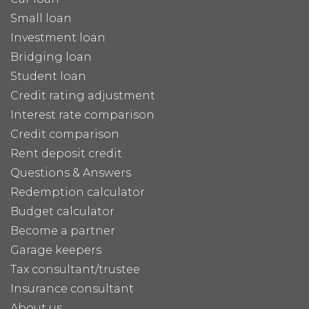
Small loan
Investment loan
Bridging loan
Student loan
Credit rating adjustment
Interest rate comparison
Credit comparison
Rent deposit credit
Questions & Answers
Redemption calculator
Budget calculator
Become a partner
Garage keepers
Tax consultant/trustee
Insurance consultant
About us