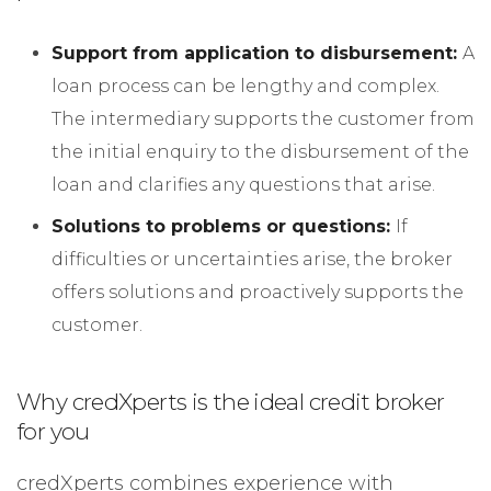
Support from application to disbursement:
A
loan process can be lengthy and complex.
The intermediary supports the customer from
the initial enquiry to the disbursement of the
loan and clarifies any questions that arise.
Solutions to problems or questions:
If
difficulties or uncertainties arise, the broker
offers solutions and proactively supports the
customer.
Why credXperts is the ideal credit broker
for you
credXperts combines experience with