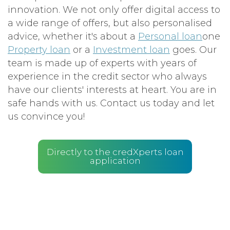
innovation. We not only offer digital access to
a wide range of offers, but also personalised
advice, whether it's about a
Personal loan
one
Property loan
or a
Investment loan
goes. Our
team is made up of experts with years of
experience in the credit sector who always
have our clients' interests at heart. You are in
safe hands with us. Contact us today and let
us convince you!
Directly to the credXperts loan
application