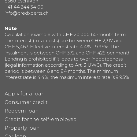
8360 Eschlikon
+41 44 244 34 00
info@credxperts.ch
Note
Calculation example with CHF 20,000 60-month term:
The interest (total costs) are between CHF 2,317 and
CHF 5,467. Effective interest rate 4.4% - 9.95%. The
instalment is between CHF 372 and CHF 425 per month.
Lending is prohibited if it leads to over-indebtedness
(legal information according to Art. 3 UWG). The credit
period is between 6 and 84 months. The minimum
interest rate is 4.4%, the maximum interest rate is 9.95%
Apply for a loan
Consumer credit
Redeem loan
Credit for the self-employed
Property loan
Car loan