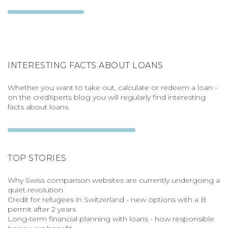
INTERESTING FACTS ABOUT LOANS
Whether you want to take out, calculate or redeem a loan -
on the credXperts blog you will regularly find interesting
facts about loans.
TOP STORIES
Why Swiss comparison websites are currently undergoing a
quiet revolution
Credit for refugees in Switzerland - new options with a B
permit after 2 years
Long-term financial planning with loans - how responsible