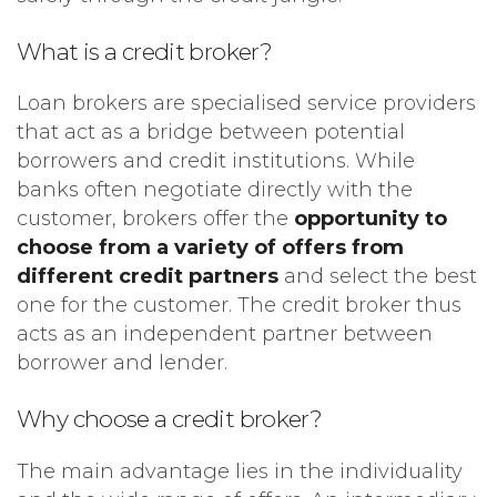
What is a credit broker?
Loan brokers are specialised service providers
that act as a bridge between potential
borrowers and credit institutions. While
banks often negotiate directly with the
customer, brokers offer the
opportunity to
choose from a variety of offers from
different credit partners
and select the best
one for the customer. The credit broker thus
acts as an independent partner between
borrower and lender.
Why choose a credit broker?
The main advantage lies in the individuality