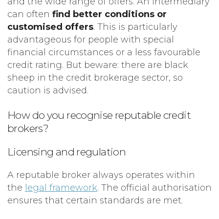
and the wide range of offers. An intermediary
can often
find better conditions or
customised offers
. This is particularly
advantageous for people with special
financial circumstances or a less favourable
credit rating. But beware: there are black
sheep in the credit brokerage sector, so
caution is advised.
How do you recognise reputable credit
brokers?
Licensing and regulation
A reputable broker always operates within
the
legal framework
. The official authorisation
ensures that certain standards are met.