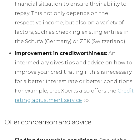
financial situation to ensure their ability to
repay. This not only depends on the
respective income, but also on a variety of
factors, such as checking existing entries in
the Schufa (Germany) or ZEK (Switzerland).
Improvement in creditworthiness:
An
intermediary gives tips and advice on how to
improve your credit rating if this is necessary
for a better interest rate or better conditions.
For example, credXperts also offers the
Credit
rating adjustment service
to.
Offer comparison and advice